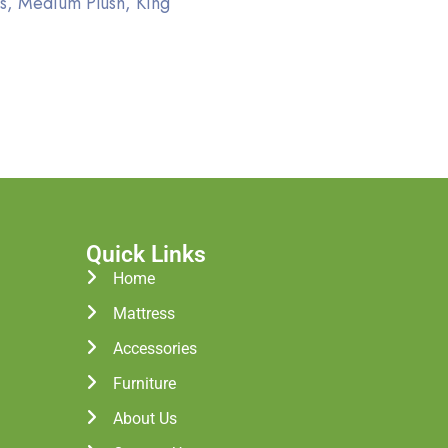
s, Medium Plush, King
Quick Links
Home
Mattress
Accessories
Furniture
About Us