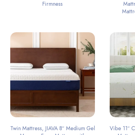
Firmness
Matt
Matt
Twin Mattress, JIAVA 8″ Medium Gel
Vibe 11″ 