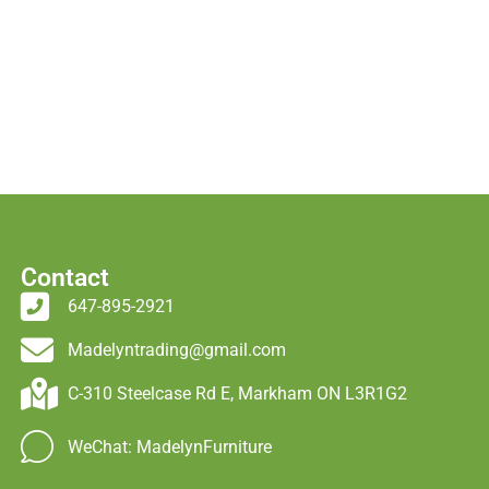
Contact
647-895-2921
Madelyntrading@gmail.com
C-310 Steelcase Rd E, Markham ON L3R1G2
WeChat: MadelynFurniture