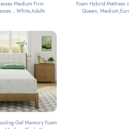
resses Medium Firm
Foam Hybrid Mattress i
resses，White,Adults
Queen, Medium,Eur
Cooling Gel Memory Foam