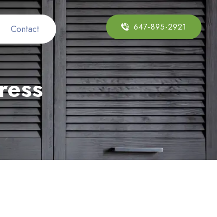
647-895-2921
Contact
ress