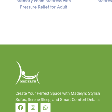
Memory Foam Mattress with
Mattres
Pressure Relief for Adult
Create Your Perfect Space with Madelyn: Stylish
Sofas, Serene Sleep, and Smart Comfort Details.