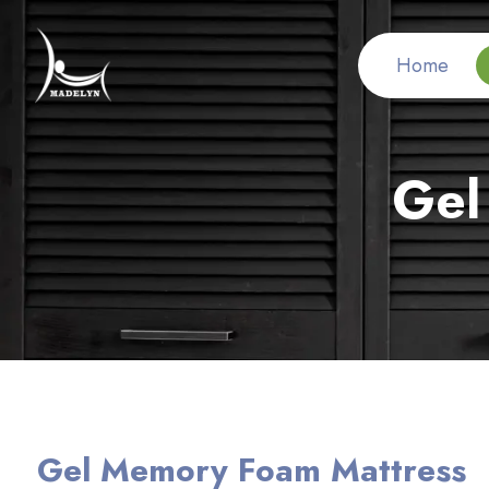
Home
Gel
Gel Memory Foam Mattress