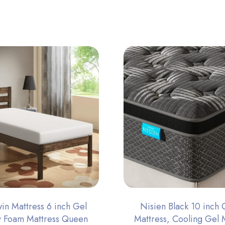
n Mattress 6 inch Gel
Nisien Black 10 inch
 Foam Mattress Queen
Mattress, Cooling Gel