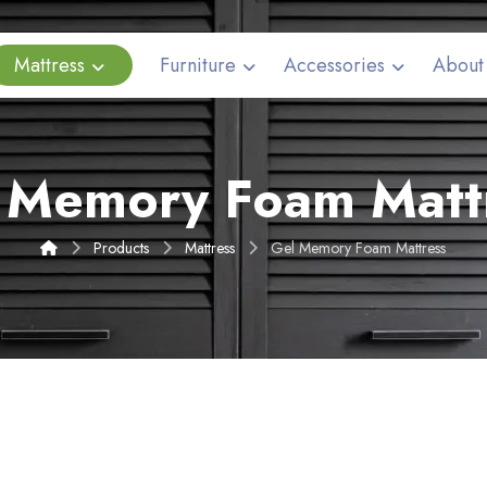
Mattress
Furniture
Accessories
About
 Memory Foam Matt
Products
Mattress
Gel Memory Foam Mattress