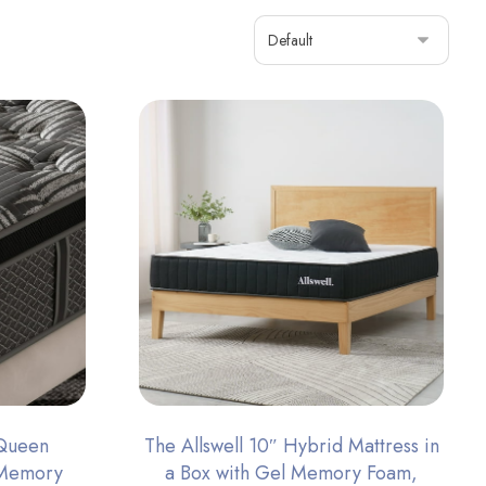
 Queen
The Allswell 10″ Hybrid Mattress in
 Memory
a Box with Gel Memory Foam,