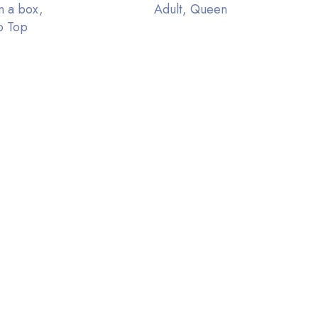
n a box,
Adult, Queen
o Top