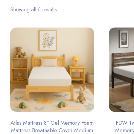
Showing all 6 results
Atlas Mattress 8″ Gel Memory Foam
FDW Twi
Mattress Breathable Cover Medium
Memory