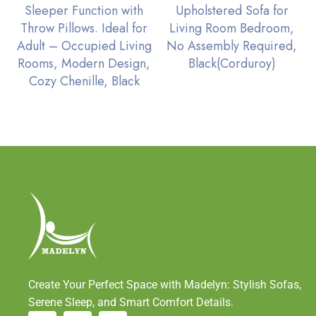
Sleeper Function with
Upholstered Sofa for
Throw Pillows. Ideal for
Living Room Bedroom,
Adult – Occupied Living
No Assembly Required,
Rooms, Modern Design,
Black(Corduroy)
Cozy Chenille, Black
Create Your Perfect Space with Madelyn: Stylish Sofas,
Serene Sleep, and Smart Comfort Details.