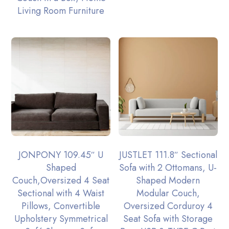
Living Room Furniture
JONPONY 109.45″ U
JUSTLET 111.8″ Sectional
Shaped
Sofa with 2 Ottomans, U-
Couch,Oversized 4 Seat
Shaped Modern
Sectional with 4 Waist
Modular Couch,
Pillows, Convertible
Oversized Corduroy 4
Upholstery Symmetrical
Seat Sofa with Storage