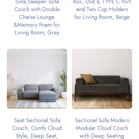
Sofá,Sleeper Sofa
Box, USB & TYPE C Port
Couch with Double
and Two Cup Holders
Chaise Lounge
for Living Room, Beige
&Memory Foam for
Living Room, Grey
Seat Sectional Sofa
Sectional Sofa Modern
Couch, Comfy Cloud
Modular Cloud Couch
Style, Deep Seat,
with Deep Seating