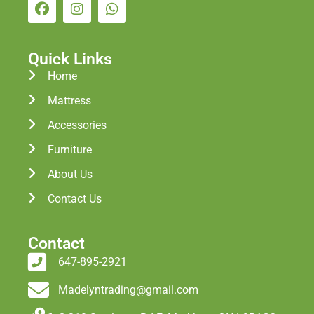
Quick Links
Home
Mattress
Accessories
Furniture
About Us
Contact Us
Contact
647-895-2921
Madelyntrading@gmail.com