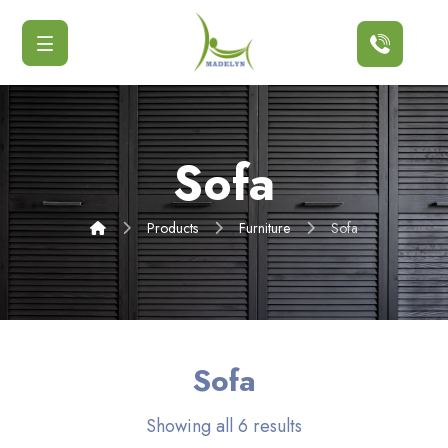
Button
Sofa
Products
Furniture
Sofa
Sofa
Showing all 6 results