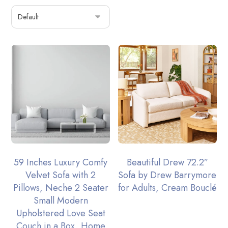
59 Inches Luxury Comfy
Beautiful Drew 72.2″
Velvet Sofa with 2
Sofa by Drew Barrymore
Pillows, Neche 2 Seater
for Adults, Cream Bouclé
Small Modern
Upholstered Love Seat
Couch in a Box, Home