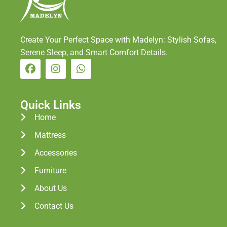
Create Your Perfect Space with Madelyn: Stylish Sofas,
Serene Sleep, and Smart Comfort Details.
Quick Links
Home
Mattress
Accessories
Furniture
About Us
Contact Us