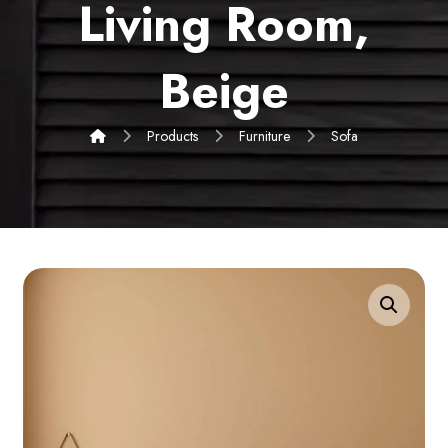
Living Room,
Beige
Products
Furniture
Sofa
Enlarge the image