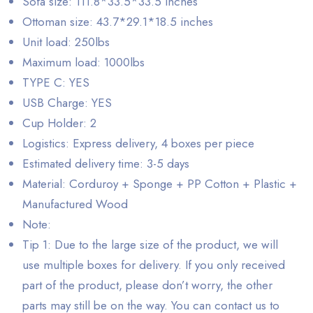
Sofa size: 111.8*33.5*33.5 inches
Ottoman size: 43.7*29.1*18.5 inches
Unit load: 250lbs
Maximum load: 1000lbs
TYPE C: YES
USB Charge: YES
Cup Holder: 2
Logistics: Express delivery, 4 boxes per piece
Estimated delivery time: 3-5 days
Material: Corduroy + Sponge + PP Cotton + Plastic +
Manufactured Wood
Note:
Tip 1: Due to the large size of the product, we will
use multiple boxes for delivery. If you only received
part of the product, please don’t worry, the other
parts may still be on the way. You can contact us to