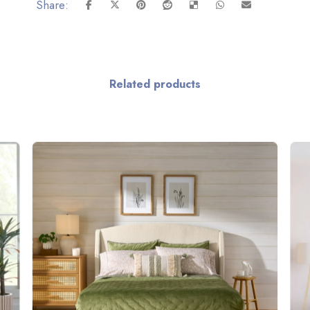
Related products