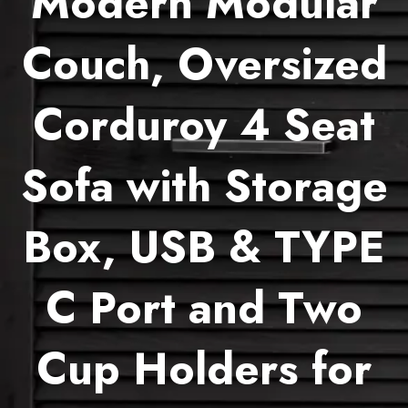
Modern Modular
Couch, Oversized
Corduroy 4 Seat
Sofa with Storage
Box, USB & TYPE
C Port and Two
Cup Holders for