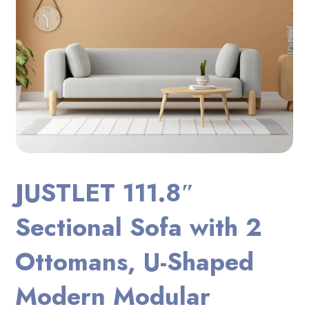
JUSTLET 111.8″
Sectional Sofa with 2
Ottomans, U-Shaped
Modern Modular