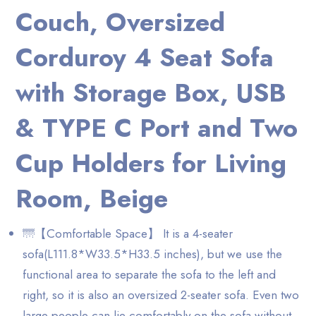
Couch, Oversized
Corduroy 4 Seat Sofa
with Storage Box, USB
& TYPE C Port and Two
Cup Holders for Living
Room, Beige
🌁【Comfortable Space】 It is a 4-seater
sofa(L111.8*W33.5*H33.5 inches), but we use the
functional area to separate the sofa to the left and
right, so it is also an oversized 2-seater sofa. Even two
large people can lie comfortably on the sofa without