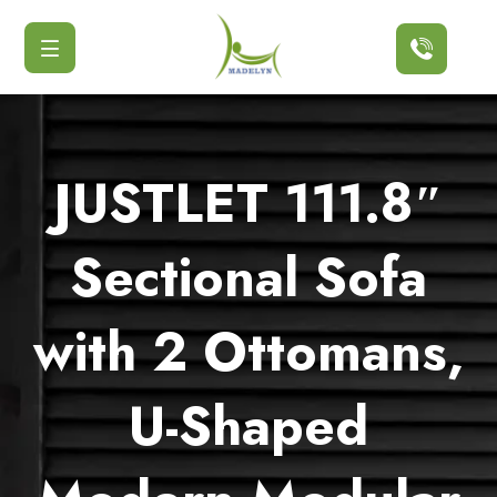
Button
JUSTLET 111.8″
Sectional Sofa
with 2 Ottomans,
U-Shaped