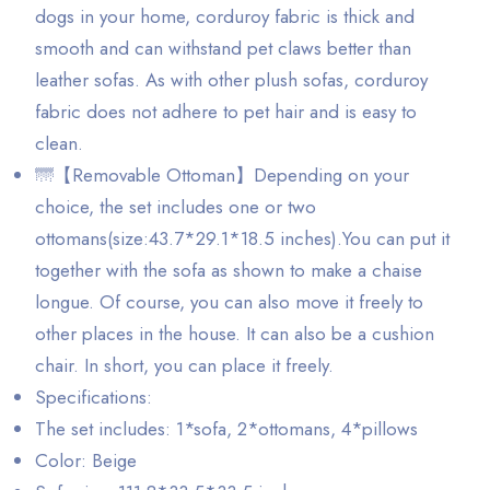
dogs in your home, corduroy fabric is thick and
smooth and can withstand pet claws better than
leather sofas. As with other plush sofas, corduroy
fabric does not adhere to pet hair and is easy to
clean.
🌁【Removable Ottoman】Depending on your
choice, the set includes one or two
ottomans(size:43.7*29.1*18.5 inches).You can put it
together with the sofa as shown to make a chaise
longue. Of course, you can also move it freely to
other places in the house. It can also be a cushion
chair. In short, you can place it freely.
Specifications:
The set includes: 1*sofa, 2*ottomans, 4*pillows
Color: Beige