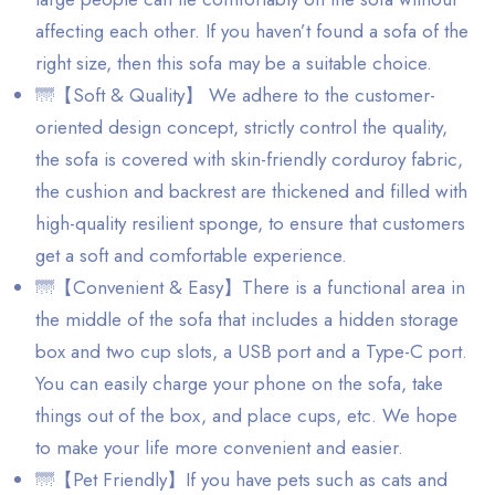
affecting each other. If you haven’t found a sofa of the
right size, then this sofa may be a suitable choice.
🌁【Soft & Quality】 We adhere to the customer-
oriented design concept, strictly control the quality,
the sofa is covered with skin-friendly corduroy fabric,
the cushion and backrest are thickened and filled with
high-quality resilient sponge, to ensure that customers
get a soft and comfortable experience.
🌁【Convenient & Easy】There is a functional area in
the middle of the sofa that includes a hidden storage
box and two cup slots, a USB port and a Type-C port.
You can easily charge your phone on the sofa, take
things out of the box, and place cups, etc. We hope
to make your life more convenient and easier.
🌁【Pet Friendly】If you have pets such as cats and