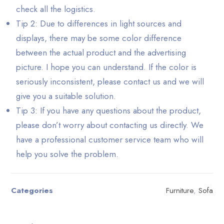
check all the logistics.
Tip 2: Due to differences in light sources and
displays, there may be some color difference
between the actual product and the advertising
picture. I hope you can understand. If the color is
seriously inconsistent, please contact us and we will
give you a suitable solution.
Tip 3: If you have any questions about the product,
please don’t worry about contacting us directly. We
have a professional customer service team who will
help you solve the problem.
Categories
Furniture
,
Sofa