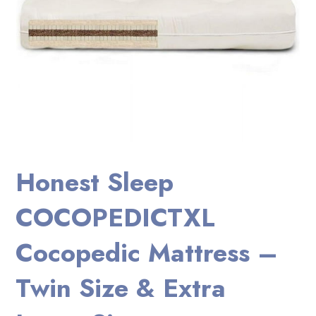
Honest Sleep
COCOPEDICTXL
Cocopedic Mattress –
Twin Size & Extra