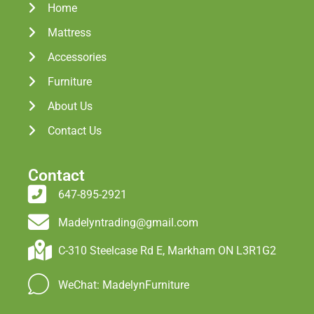
Home
Mattress
Accessories
Furniture
About Us
Contact Us
Contact
647-895-2921
Madelyntrading@gmail.com
C-310 Steelcase Rd E, Markham ON L3R1G2
WeChat: MadelynFurniture