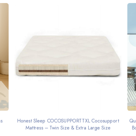
ss
Honest Sleep COCOSUPPORTTXL Cocosupport
Qu
Mattress – Twin Size & Extra Large Size
B