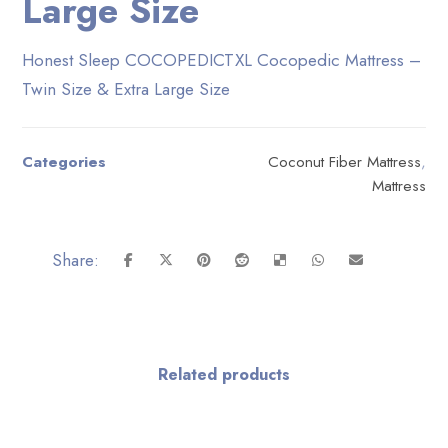
Large Size
Honest Sleep COCOPEDICTXL Cocopedic Mattress –
Twin Size & Extra Large Size
Categories
Coconut Fiber Mattress
,
Mattress
Related products