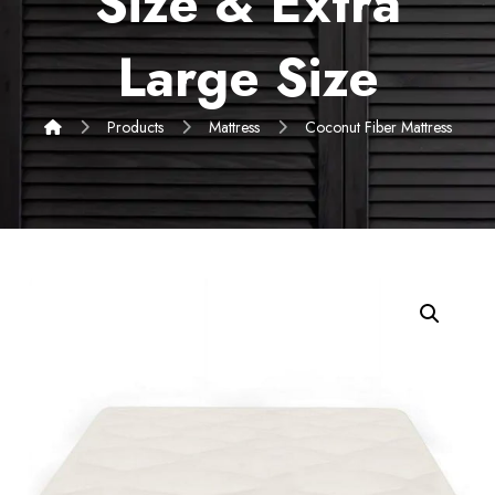
Size & Extra
Large Size
Products
Mattress
Coconut Fiber Mattress
Enlarge the image