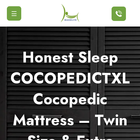
Button
Honest Sleep
COCOPEDICTXL
Cocopedic
Mattress – Twin