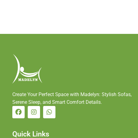
Create Your Perfect Space with Madelyn: Stylish Sofas,
Serene Sleep, and Smart Comfort Details.
Quick Links