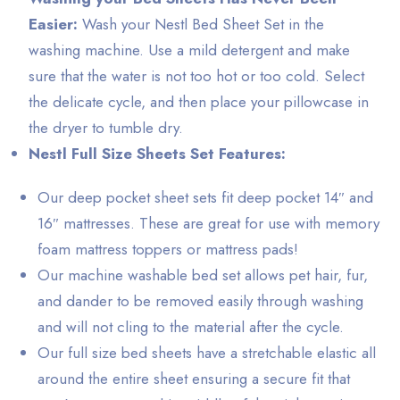
Easier:
Wash your Nestl Bed Sheet Set in the
washing machine. Use a mild detergent and make
sure that the water is not too hot or too cold. Select
the delicate cycle, and then place your pillowcase in
the dryer to tumble dry.
Nestl Full Size Sheets Set Features:
Our deep pocket sheet sets fit deep pocket 14″ and
16″ mattresses. These are great for use with memory
foam mattress toppers or mattress pads!
Our machine washable bed set allows pet hair, fur,
and dander to be removed easily through washing
and will not cling to the material after the cycle.
Our full size bed sheets have a stretchable elastic all
around the entire sheet ensuring a secure fit that