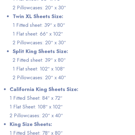
2 Pillowcases: 20″ x 30″
Twin XL Sheets Size:
1 Fitted sheet: 39″ x 80″
1 Flat sheet: 66″ x 102″
2 Pillowcases: 20″ x 30″
Split King Sheets Size:
2 Fitted sheet: 39″ x 80″
1 Flat sheet: 102″ x 108″
2 Pillowcases: 20″ x 40″
California King Sheets Size:
1 Fitted Sheet: 84″ x 72″
1 Flat Sheet: 108″ x 102″
2 Pillowcases: 20″ x 40″
King Size Sheets:
1 Fitted Sheet: 78″ x 80″