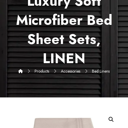
Luxury Soft
Microfiber Bed
Sheet Sets,
LINEN
Products
Accessories
Bed Linens
Enlarge the image