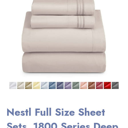
Nestl Full Size Sheet
Sets, 1800 Series Deep