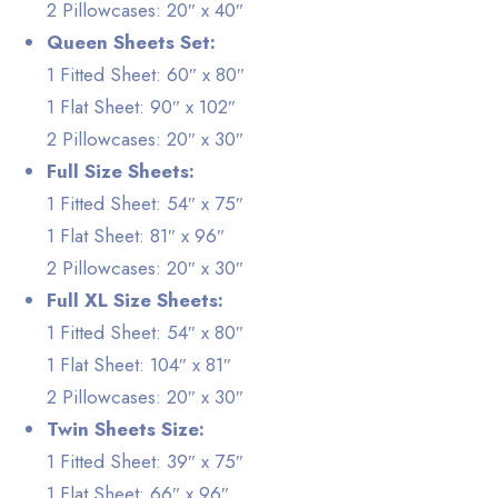
2 Pillowcases: 20″ x 40″
Queen Sheets Set:
1 Fitted Sheet: 60″ x 80″
1 Flat Sheet: 90″ x 102″
2 Pillowcases: 20″ x 30″
Full Size Sheets:
1 Fitted Sheet: 54″ x 75″
1 Flat Sheet: 81″ x 96″
2 Pillowcases: 20″ x 30″
Full XL Size Sheets:
1 Fitted Sheet: 54″ x 80″
1 Flat Sheet: 104″ x 81″
2 Pillowcases: 20″ x 30″
Twin Sheets Size:
1 Fitted Sheet: 39″ x 75″
1 Flat Sheet: 66″ x 96″