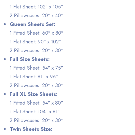
1 Flat Sheet: 102″ x 105″
2 Pillowcases: 20″ x 40″
Queen Sheets Set:
1 Fitted Sheet: 60″ x 80″
1 Flat Sheet: 90″ x 102″
2 Pillowcases: 20″ x 30″
Full Size Sheets:
1 Fitted Sheet: 54″ x 75″
1 Flat Sheet: 81″ x 96″
2 Pillowcases: 20″ x 30″
Full XL Size Sheets:
1 Fitted Sheet: 54″ x 80″
1 Flat Sheet: 104″ x 81″
2 Pillowcases: 20″ x 30″
Twin Sheets Size: