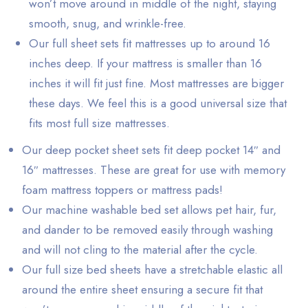
won’t move around in middle of the night, staying
smooth, snug, and wrinkle-free.
Our full sheet sets fit mattresses up to around 16
inches deep. If your mattress is smaller than 16
inches it will fit just fine. Most mattresses are bigger
these days. We feel this is a good universal size that
fits most full size mattresses.
Our deep pocket sheet sets fit deep pocket 14″ and
16″ mattresses. These are great for use with memory
foam mattress toppers or mattress pads!
Our machine washable bed set allows pet hair, fur,
and dander to be removed easily through washing
and will not cling to the material after the cycle.
Our full size bed sheets have a stretchable elastic all
around the entire sheet ensuring a secure fit that