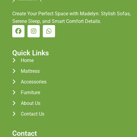
Create Your Perfect Space with Madelyn: Stylish Sofas,
Serene Sleep, and Smart Comfort Details.
Quick Links
Home
Mattress
Accessories
Furniture
About Us
Contact Us
Contact