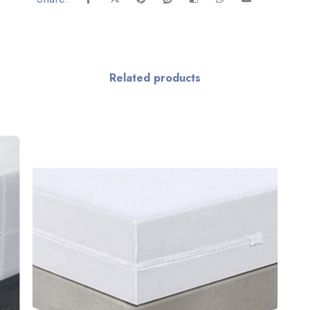
Related products