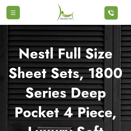
Button
Nestl Full Size
Sheet Sets, 1800
Series Deep
Pocket 4 Piece,