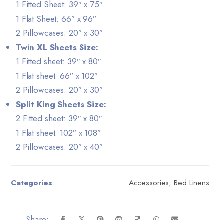
1 Fitted Sheet: 39″ x 75″
1 Flat Sheet: 66″ x 96″
2 Pillowcases: 20″ x 30″
Twin XL Sheets Size:
1 Fitted sheet: 39″ x 80″
1 Flat sheet: 66″ x 102″
2 Pillowcases: 20″ x 30″
Split King Sheets Size:
2 Fitted sheet: 39″ x 80″
1 Flat sheet: 102″ x 108″
2 Pillowcases: 20″ x 40″
Categories
Accessories
,
Bed Linens