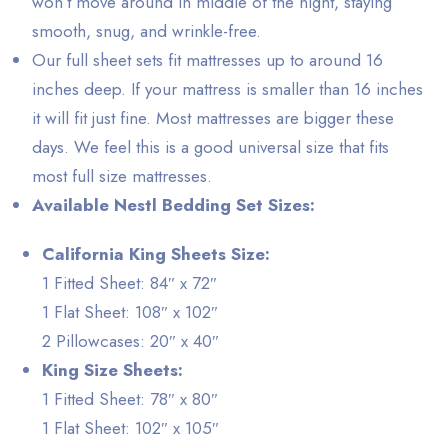
won’t move around in middle of the night, staying
smooth, snug, and wrinkle-free.
Our full sheet sets fit mattresses up to around 16
inches deep. If your mattress is smaller than 16 inches
it will fit just fine. Most mattresses are bigger these
days. We feel this is a good universal size that fits
most full size mattresses.
Available Nestl Bedding Set Sizes:
California King Sheets Size:
1 Fitted Sheet: 84″ x 72″
1 Flat Sheet: 108″ x 102″
2 Pillowcases: 20″ x 40″
King Size Sheets:
1 Fitted Sheet: 78″ x 80″
1 Flat Sheet: 102″ x 105″