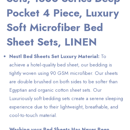
Pocket 4 Piece, Luxury
Soft Microfiber Bed
Sheet Sets, LINEN
Nestl Bed Sheets Set Luxury Material:
To
achieve a hotel-quality bed sheet, our bedding is
tightly woven using 90 GSM microfiber. Our sheets
are double brushed on both sides to be softer than
Egyptian and organic cotton sheet sets. Our
Luxuriously soft bedding sets create a serene sleeping
experience due to their lightweight, breathable, and
cool-to-touch material.
Washing your Bed Sheets Has Never Been