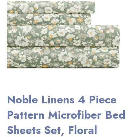
Noble Linens 4 Piece
Pattern Microfiber Bed
Sheets Set, Floral