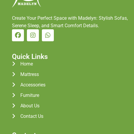
Create Your Perfect Space with Madelyn: Stylish Sofas,
Serene Sleep, and Smart Comfort Details.
Quick Links
Home
Mattress
Accessories
Furniture
About Us
Contact Us