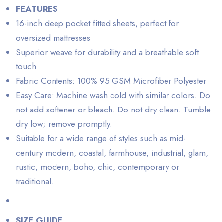
FEATURES
16-inch deep pocket fitted sheets, perfect for
oversized mattresses
Superior weave for durability and a breathable soft
touch
Fabric Contents: 100% 95 GSM Microfiber Polyester
Easy Care: Machine wash cold with similar colors. Do
not add softener or bleach. Do not dry clean. Tumble
dry low; remove promptly.
Suitable for a wide range of styles such as mid-
century modern, coastal, farmhouse, industrial, glam,
rustic, modern, boho, chic, contemporary or
traditional.
SIZE GUIDE