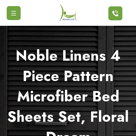
Button
Noble Linens 4
Piece Pattern
Microfiber Bed
Sheets Set, Floral