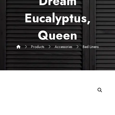
Dream
Eucalyptus,
Queen
Products
Accessories
Bed Linens
Enlarge the image