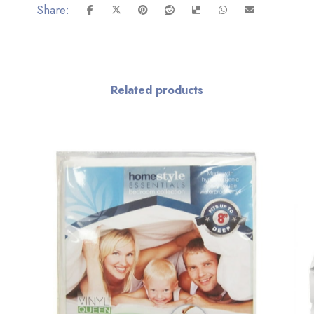
Related products