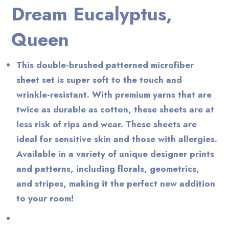
Dream Eucalyptus,
Queen
This double-brushed patterned microfiber
sheet set is super soft to the touch and
wrinkle-resistant. With premium yarns that are
twice as durable as cotton, these sheets are at
less risk of rips and wear. These sheets are
ideal for sensitive skin and those with allergies.
Available in a variety of unique designer prints
and patterns, including florals, geometrics,
and stripes, making it the perfect new addition
to your room!