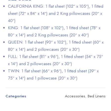
CALIFORNIA KING: 1 flat sheet (102″ x 105″), 1 fitted
sheet (72″ x 84″ x 14″) and 2 King pillowcases (20″ x
40″)
KING: 1 flat sheet (108″ x 102″), 1 fitted sheet (78″ x
80″ x 14″) and 2 King pillowcases (20″ x 40″)
QUEEN: 1 flat sheet (90″ x 102″), 1 fitted sheet (60″ x
80″ x 14″) and 2 pillowcases (20″ x 30″)
FULL: 1 flat sheet (81″ x 96″), 1 fitted sheet (54″ x 75″
x 14″) and 2 pillowcases (20″ x 30″)
TWIN: 1 flat sheet (66″ x 96″), 1 fitted sheet (39″ x
75″ x 14″) and 1 pillowcase (20″ x 30″)
Categories
Accessories
,
Bed Linens