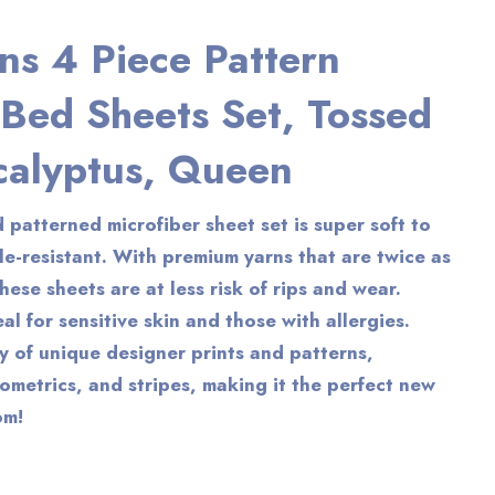
ns 4 Piece Pattern
 Bed Sheets Set, Tossed
calyptus, Queen
 patterned microfiber sheet set is super soft to
le-resistant. With premium yarns that are twice as
hese sheets are at less risk of rips and wear.
al for sensitive skin and those with allergies.
ty of unique designer prints and patterns,
eometrics, and stripes, making it the perfect new
om!