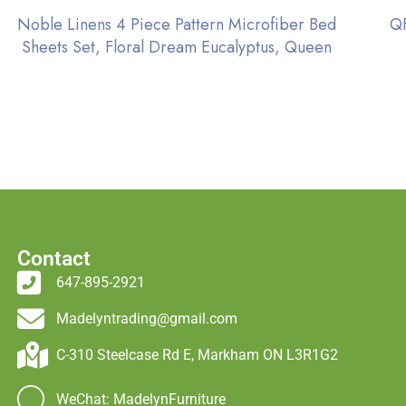
Noble Linens 4 Piece Pattern Microfiber Bed
QF
Sheets Set, Floral Dream Eucalyptus, Queen
Contact
647-895-2921
Madelyntrading@gmail.com
C-310 Steelcase Rd E, Markham ON L3R1G2
WeChat: MadelynFurniture