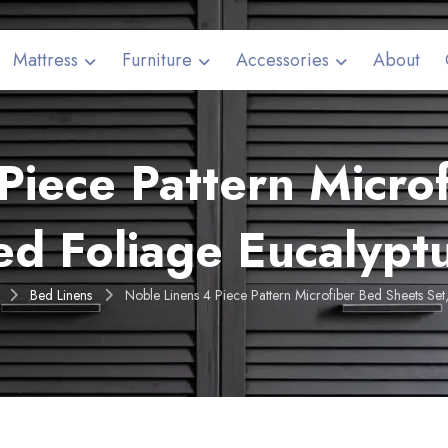
Mattress
Furniture
Accessories
About
Piece Pattern Micro
ed Foliage Eucalyp
Bed Linens
Noble Linens 4 Piece Pattern Microfiber Bed Sheets Se