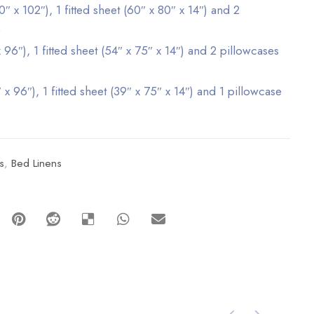
″ x 102″), 1 fitted sheet (60″ x 80″ x 14″) and 2
)
x 96″), 1 fitted sheet (54″ x 75″ x 14″) and 2 pillowcases
 x 96″), 1 fitted sheet (39″ x 75″ x 14″) and 1 pillowcase
s
,
Bed Linens