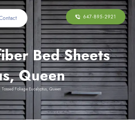
647-895-2921
Contact
fiber Bed Sheets
tus, Queen
t, Tossed Foliage Eucalyptus, Queen