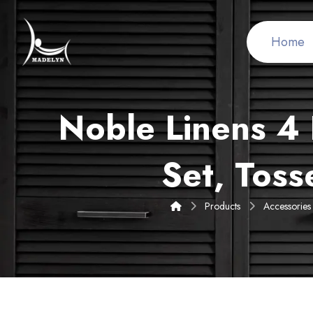
Home
Noble Linens 4 
Set, Toss
Products
Accessories