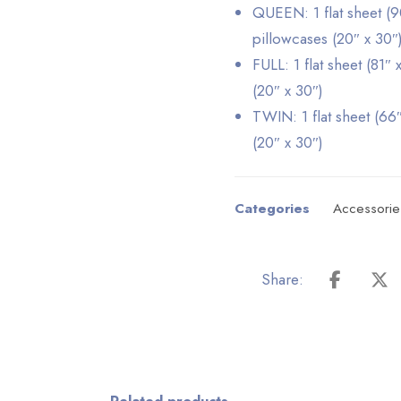
QUEEN: 1 flat sheet (90
pillowcases (20″ x 30″
FULL: 1 flat sheet (81″ 
(20″ x 30″)
TWIN: 1 flat sheet (66″
(20″ x 30″)
Categories
Accessorie