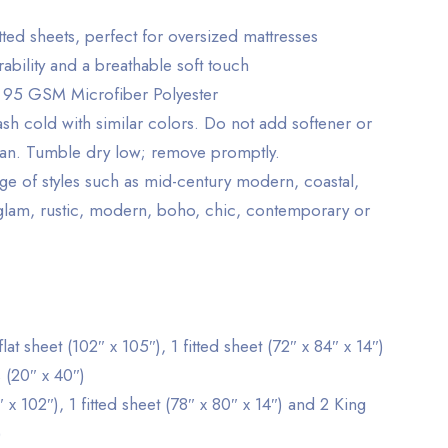
tted sheets, perfect for oversized mattresses
ability and a breathable soft touch
 95 GSM Microfiber Polyester
h cold with similar colors. Do not add softener or
ean. Tumble dry low; remove promptly.
nge of styles such as mid-century modern, coastal,
 glam, rustic, modern, boho, chic, contemporary or
 sheet (102″ x 105″), 1 fitted sheet (72″ x 84″ x 14″)
 (20″ x 40″)
″ x 102″), 1 fitted sheet (78″ x 80″ x 14″) and 2 King
)