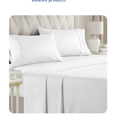
Related products