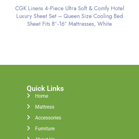
CGK Linens 4-Piece Ultra Soft & Comfy Hotel
Luxury Sheet Set – Queen Size Cooling Bed
Sheet Fits 8″-16″ Mattresses, White
Quick Links
Home
Mattress
Accessories
Furniture