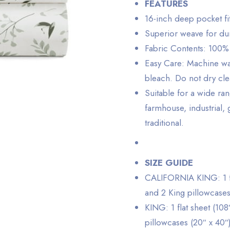
FEATURES
16-inch deep pocket fi
Superior weave for dur
Fabric Contents: 100%
Easy Care: Machine was
bleach. Do not dry cl
Suitable for a wide ra
farmhouse, industrial,
traditional.
SIZE GUIDE
CALIFORNIA KING: 1 flat
and 2 King pillowcases
KING: 1 flat sheet (108
pillowcases (20″ x 40″