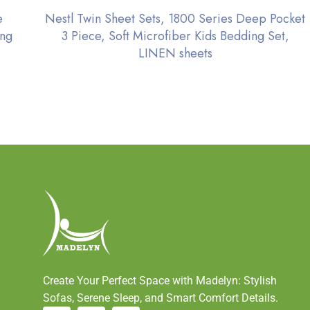
e
Nestl Twin Sheet Sets, 1800 Series Deep Pocket
ing
3 Piece, Soft Microfiber Kids Bedding Set,
LINEN sheets
Create Your Perfect Space with Madelyn: Stylish
Sofas, Serene Sleep, and Smart Comfort Details.