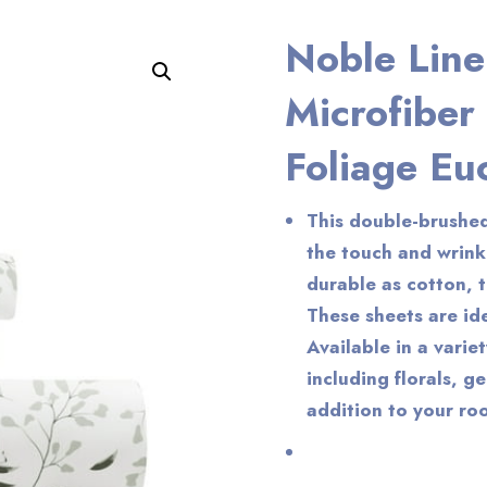
Noble Line
Enlarge the image
Microfiber
Foliage Eu
This double-brushed
the touch and wrink
durable as cotton, t
These sheets are ide
Available in a varie
including florals, g
addition to your ro