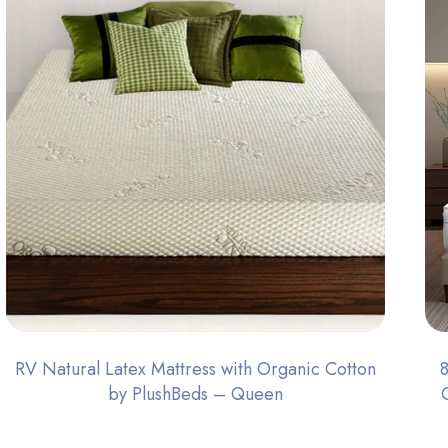
RV Natural Latex Mattress with Organic Cotton
by PlushBeds – Queen