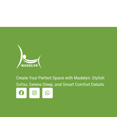
Create Your Perfect Space with Madelyn: Stylish
Sofas, Serene Sleep, and Smart Comfort Details.