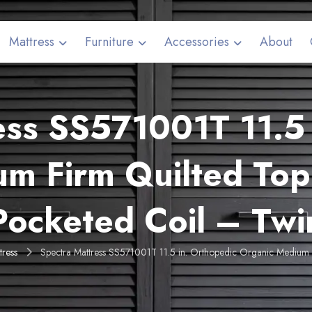
Mattress
Furniture
Accessories
About
ess SS571001T 11.5 
um Firm Quilted Top
Pocketed Coil – Twi
tress
Spectra Mattress SS571001T 11.5 in. Orthopedic Organic Medium 