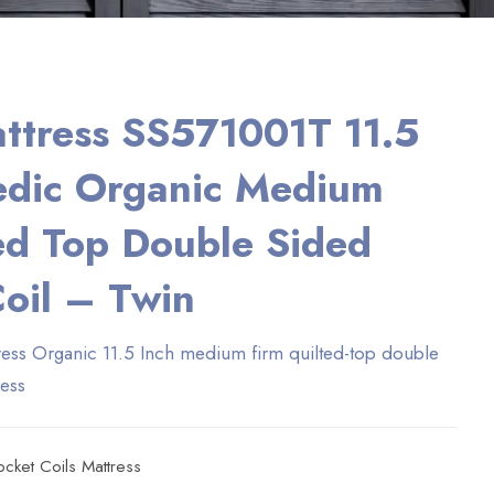
ttress SS571001T 11.5
edic Organic Medium
ed Top Double Sided
oil – Twin
ess Organic 11.5 Inch medium firm quilted-top double
ress
ocket Coils Mattress