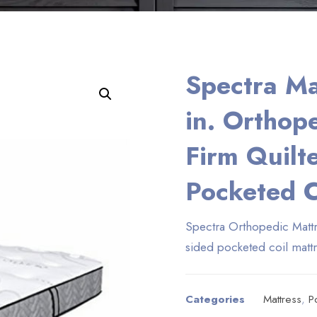
Spectra Ma
Enlarge the image
in. Orthop
Firm Quilt
Pocketed C
Spectra Orthopedic Mattr
sided pocketed coil matt
Categories
Mattress
,
P