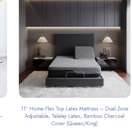
11″ Home Flex Top Latex Mattress – Dual-Zone
–
Adjustable, Talalay Latex, Bamboo Charcoal
Cover (Queen/King)​