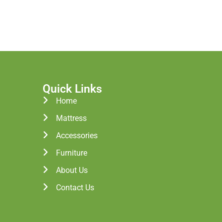
Quick Links
Home
Mattress
Accessories
Furniture
About Us
Contact Us