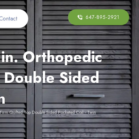
647-895-2921
Contact
in. Orthopedic
 Double Sided
n
Firm Quilted Top Double Sided Pocketed Coil - Twin