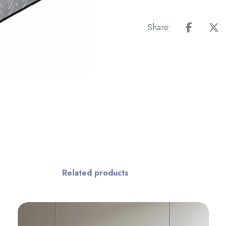
Related products