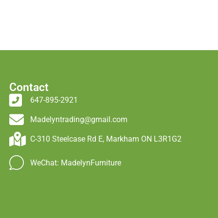
Contact
647-895-2921
Madelyntrading@gmail.com
C-310 Steelcase Rd E, Markham ON L3R1G2
WeChat: MadelynFurniture