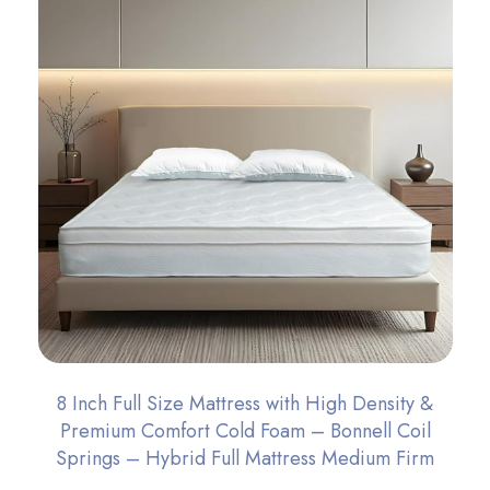
8 Inch Full Size Mattress with High Density &
Premium Comfort Cold Foam – Bonnell Coil
Springs – Hybrid Full Mattress Medium Firm