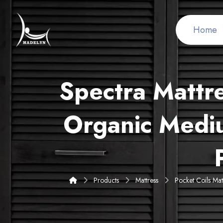
Home
Spectra Mattr
Organic Medi
Products
Mattress
Pocket Coils Mat