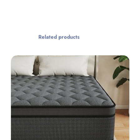
Related products