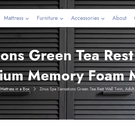
Mattress
Furniture
Accessories
About
ions Green Tea Rest 
ium Memory Foam M
Mattress in a Box
Zinus Spa Sensations Green Tea Rest Well Twin, Adu