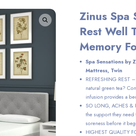
Zinus Spa 
Enlarge the image
Rest Well 
Memory Fo
Spa Sensations by 
Mattress, Twin
REFRESHING REST – Wh
natural green tea? Com
infusion provides a be
SO LONG, ACHES & PAIN
the support they need 
soreness before it beg
HIGHEST QUALITY FOA