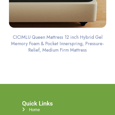
CICIMLU Queen Mattress 12 inch Hybrid Gel
Memory Foam & Pocket Innerspring, Pressure-
Relief, Medium Firm Mattress
Quick Links
Home