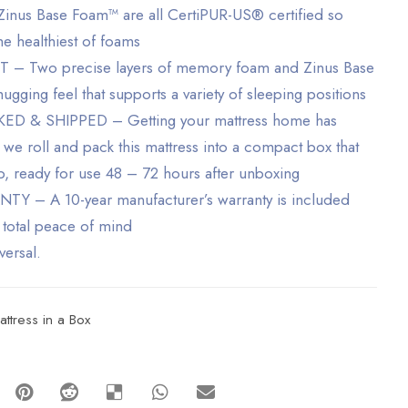
nus Base Foam™ are all CertiPUR-US® certified so
he healthiest of foams
Two precise layers of memory foam and Zinus Base
gging feel that supports a variety of sleeping positions
 & SHIPPED – Getting your mattress home has
 we roll and pack this mattress into a compact box that
ep, ready for use 48 – 72 hours after unboxing
– A 10-year manufacturer’s warranty is included
 total peace of mind
versal.
attress in a Box