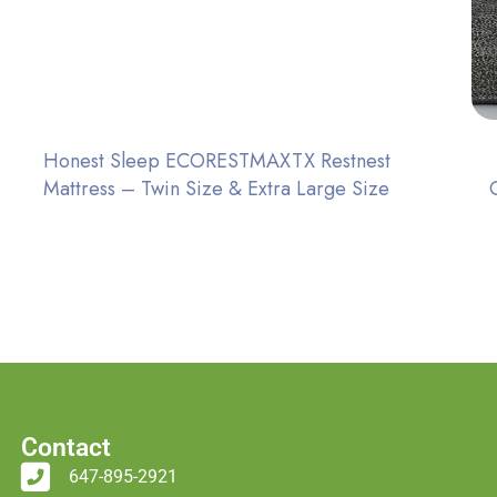
Honest Sleep ECORESTMAXTX Restnest
Mattress – Twin Size & Extra Large Size
Contact
647-895-2921