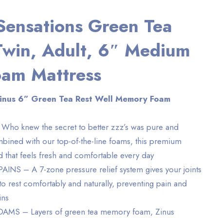
Sensations Green Tea
Twin, Adult, 6″ Medium
am Mattress
Zinus 6” Green Tea Rest Well Memory Foam
o knew the secret to better zzz’s was pure and
bined with our top-of-the-line foams, this premium
d that feels fresh and comfortable every day
S – A 7-zone pressure relief system gives your joints
to rest comfortably and naturally, preventing pain and
ins
MS – Layers of green tea memory foam, Zinus