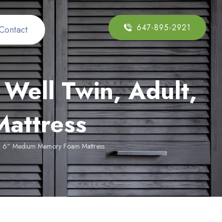
647-895-2921
Contact
Well Twin, Adult,
attress
lt, 6" Medium Memory Foam Mattress