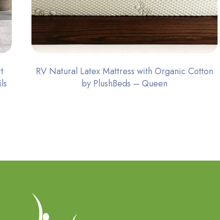
t
RV Natural Latex Mattress with Organic Cotton
ls
by PlushBeds – Queen