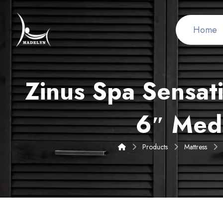
Home
Zinus Spa Sensat
6″ Med
Products
Mattress