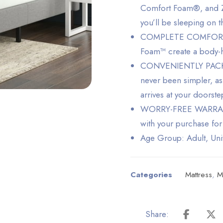
Comfort Foam®, and Zi
you’ll be sleeping on t
COMPLETE COMFORT – 
Foam™ create a body-hu
CONVENIENTLY PACKED
never been simpler, as
arrives at your doorst
WORRY-FREE WARRANTY 
with your purchase for
Age Group: Adult, Uni
Categories
Mattress
,
M