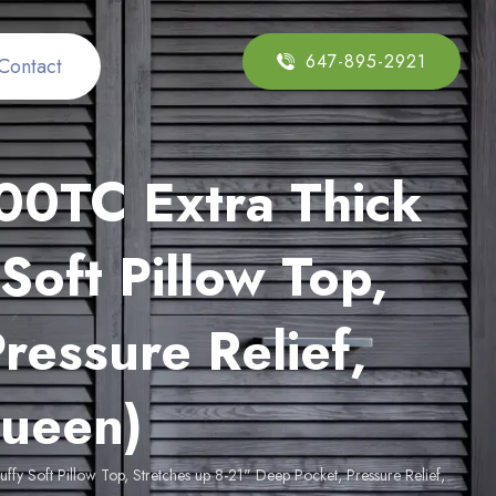
647-895-2921
Contact
00TC Extra Thick
Soft Pillow Top,
ressure Relief,
Queen)
y Soft Pillow Top, Stretches up 8-21" Deep Pocket, Pressure Relief,