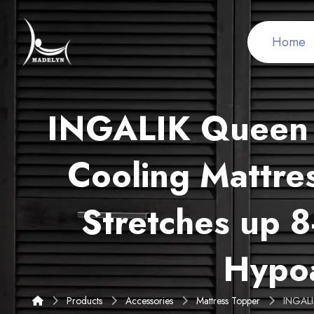
Home
INGALIK Queen M
Cooling Mattres
Stretches up 8
Hypoa
Products
Accessories
Mattress Topper
INGALIK