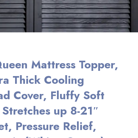
ueen Mattress Topper,
a Thick Cooling
ad Cover, Fluffy Soft
, Stretches up 8-21″
t, Pressure Relief,