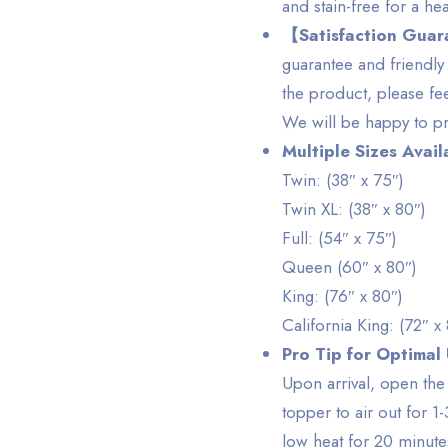
and stain-free for a hea
【Satisfaction Gua
guarantee and friendly 
the product, please fe
We will be happy to pr
Multiple Sizes Avail
Twin: (38″ x 75″)
Twin XL: (38″ x 80″)
Full: (54″ x 75″)
Queen (60″ x 80″)
King: (76″ x 80″)
California King: (72″ x
Pro Tip for Optimal
Upon arrival, open th
topper to air out for 1-
low heat for 20 minute