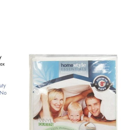
uty
 No