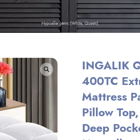
Hypoallergenic (White, Queen)
INGALIK Q
Enlarge the image
400TC Extr
Mattress P
Pillow Top
Deep Pocke