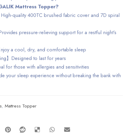
GALIK Mattress Topper?
igh-quality 400TC brushed fabric cover and 7D spiral
ides pressure-relieving support for a restful night’s
oy a cool, dry, and comfortable sleep
ng】Designed to last for years
for those with allergies and sensitivities
your sleep experience without breaking the bank with
s
,
Mattress Topper