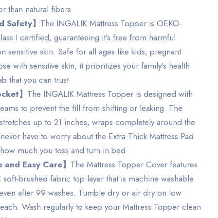
er than natural fibers
ed Safety】
The INGALIK Mattress Topper is OEKO-
ss I certified, guaranteeing it’s free from harmful
 sensitive skin. Safe for all ages like kids, pregnant
 with sensitive skin, it prioritizes your family’s health
lab that you can trust
ocket】
The INGALIK Mattress Topper is designed with
eams to prevent the fill from shifting or leaking. The
ch stretches up to 21 inches, wraps completely around the
 never have to worry about the Extra Thick Mattress Pad
r how much you toss and turn in bed
 and Easy Care】
The Mattress Topper Cover features
oft-brushed fabric top layer that is machine washable
, even after 99 washes. Tumble dry or air dry on low
each. Wash regularly to keep your Mattress Topper clean