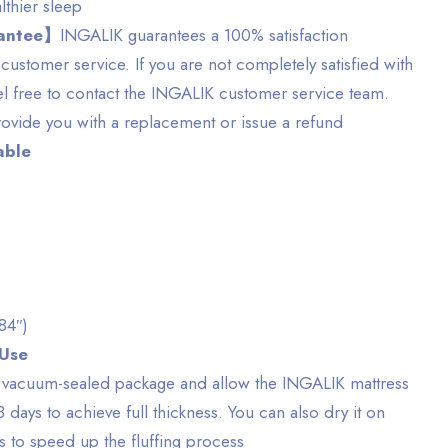
lthier sleep
rantee】
INGALIK guarantees a 100% satisfaction
customer service. If you are not completely satisfied with
el free to contact the INGALIK customer service team.
ovide you with a replacement or issue a refund
able
 84″)
 Use
e vacuum-sealed package and allow the INGALIK mattress
3 days to achieve full thickness. You can also dry it on
s to speed up the fluffing process