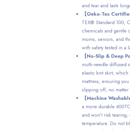
and tear and lasts long
【Oeko-Tex Certifi
TEX® Standard 100, Cla
chemicals and gentle on
moms, seniors, and those
with safety tested in a 
【No-Slip & Deep P
multi-needle diffused s
elastic knit skirt, whi
mattress, ensuring you
slipping off, no matte
【Machine Washable
a more durable 400TC s
and won’t risk tearing
temperature. Do not bl