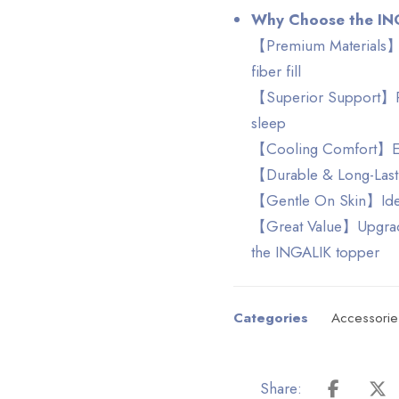
Why Choose the IN
【Premium Materials】H
fiber fill
【Superior Support】Prov
sleep
【Cooling Comfort】Enj
【Durable & Long-Lasti
【Gentle On Skin】Ideal 
【Great Value】Upgrade 
the INGALIK topper
Categories
Accessorie