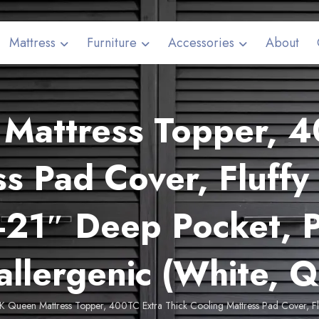
Mattress
Furniture
Accessories
About
attress Topper, 4
s Pad Cover, Fluffy 
-21″ Deep Pocket, P
llergenic (White, 
 Queen Mattress Topper, 400TC Extra Thick Cooling Mattress Pad Cover, Fluff