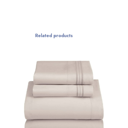
Related products