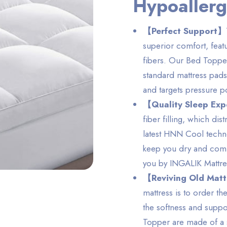
Hypoallerg
【Perfect Support】
superior comfort, featu
fibers. Our Bed Topper 
standard mattress pads
and targets pressure p
【Quality Sleep Ex
fiber filling, which dis
latest HNN Cool techno
keep you dry and comfo
you by INGALIK Mattr
【Reviving Old Mat
mattress is to order 
the softness and suppo
Topper are made of a s