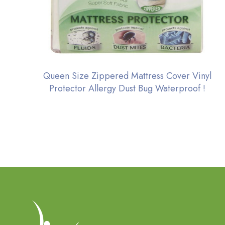
Queen Size Zippered Mattress Cover Vinyl
Protector Allergy Dust Bug Waterproof !