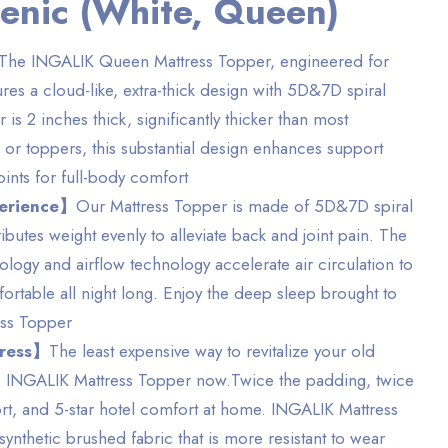
enic (White, Queen)
The INGALIK Queen Mattress Topper, engineered for
res a cloud-like, extra-thick design with 5D&7D spiral
is 2 inches thick, significantly thicker than most
 or toppers, this substantial design enhances support
oints for full-body comfort
perience】
Our Mattress Topper is made of 5D&7D spiral
tributes weight evenly to alleviate back and joint pain. The
logy and airflow technology accelerate air circulation to
rtable all night long. Enjoy the deep sleep brought to
ess Topper
tress】
The least expensive way to revitalize your old
the INGALIK Mattress Topper now.Twice the padding, twice
rt, and 5-star hotel comfort at home. INGALIK Mattress
ynthetic brushed fabric that is more resistant to wear