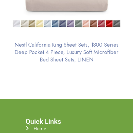
Nestl California King Sheet Sets, 1800 Series
Deep Pocket 4 Piece, Luxury Soft Microfiber
Bed Sheet Sets, LINEN
Quick Links
Home